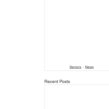
Seniors
News
Recent Posts