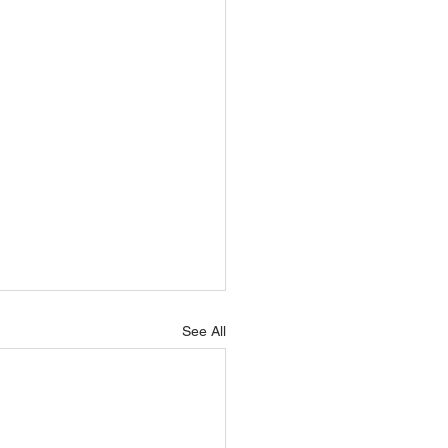
See All