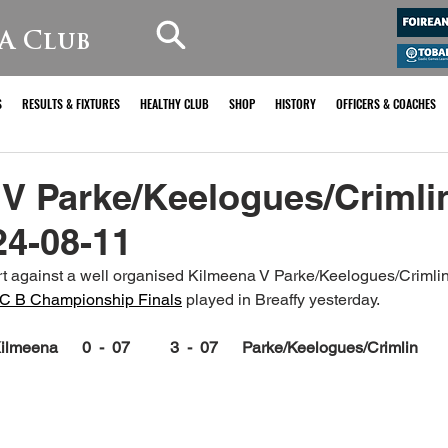
A Club
S
RESULTS & FIXTURES
HEALTHY CLUB
SHOP
HISTORY
OFFICERS & COACHES
 V Parke/Keelogues/Crimli
24-08-11
 against a well organised Kilmeena V Parke/Keelogues/Crimlin s
FC B Championship Finals
 played in Breaffy yesterday.
ilmeena      0  -  07          3  -  07      Parke/Keelogues/Crimlin