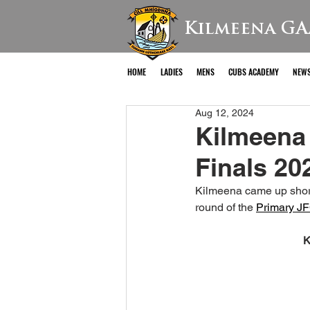
Kilmeena GA
HOME
LADIES
MENS
CUBS ACADEMY
NEW
Aug 12, 2024
Kilmeena
Finals 20
Kilmeena came up short
round of the 
Primary J
K