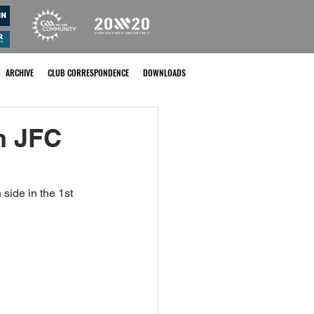
ARCHIVE
CLUB CORRESPONDENCE
DOWNLOADS
n JFC
ide in the 1st 