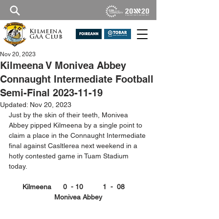
Kilmeena
GAA Club
Nov 20, 2023
Kilmeena V Monivea Abbey
Connaught Intermediate Football
Semi-Final 2023-11-19
Updated:
Nov 20, 2023
Just by the skin of their teeth, Monivea 
Abbey pipped Kilmeena by a single point to 
claim a place in the Connaught Intermediate 
final against Casltlerea next weekend in a 
hotly contested game in Tuam Stadium 
today.
Kilmeena      0  - 10          1  -  08     
Monivea Abbey