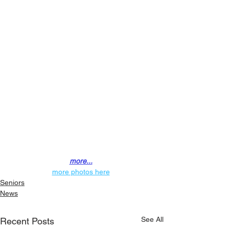
more...
more photos here
Seniors
News
See All
Recent Posts