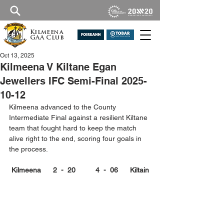
Kilmeena
GAA Club
Oct 13, 2025
Kilmeena V Kiltane Egan
Jewellers IFC Semi-Final 2025-
10-12
Kilmeena advanced to the County 
Intermediate Final against a resilient Kiltane 
team that fought hard to keep the match 
alive right to the end, scoring four goals in 
the process.
Kilmeena      2  -  20          4  -  06      Kiltain