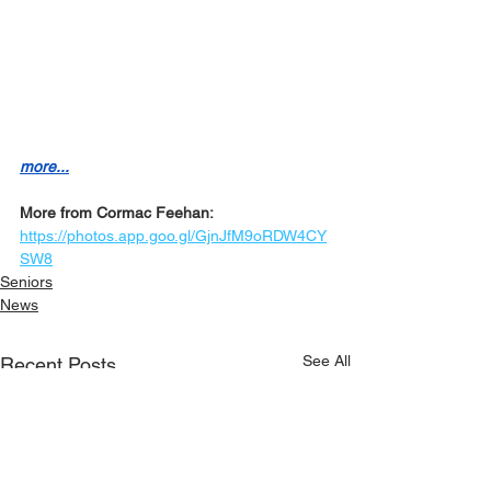
more...
More from Cormac Feehan:
https://photos.app.goo.gl/GjnJfM9oRDW4CY
SW8
Seniors
News
See All
Recent Posts