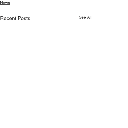
News
See All
Recent Posts
On sale now - Kilmeena
v Claremorris match
© Copyright Kilmeena GAA Club 2026
tickets!
Round 1 of the Connacht
Gold Senior Football