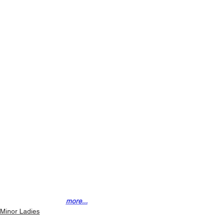
more...
Minor Ladies