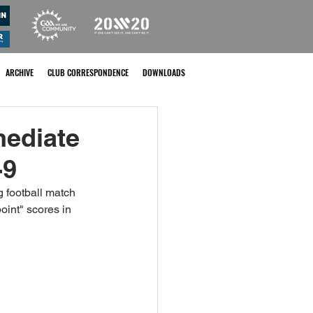
ARCHIVE
CLUB CORRESPONDENCE
DOWNLOADS
mediate
-9
 football match 
oint" scores in 