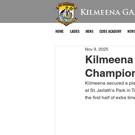
Kilmeena GA
HOME
LADIES
MENS
CUBS ACADEMY
NEW
Nov 9, 2025
Kilmeena 
Champions
Kilmeena secured a plac
at St. Jarlath's Park i
the first half of extra t