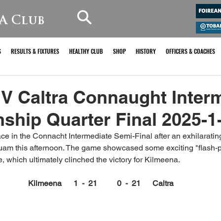
A Club
S
RESULTS & FIXTURES
HEALTHY CLUB
SHOP
HISTORY
OFFICERS & COACHES
V Caltra Connaught Inter
hip Quarter Final 2025-1
e in the Connacht Intermediate Semi-Final after an exhilarating
n Tuam this afternoon. The game showcased some exciting "flash-p
ime, which ultimately clinched the victory for Kilmeena.
Kilmeena      1  -  21          0  -  21      Caltra