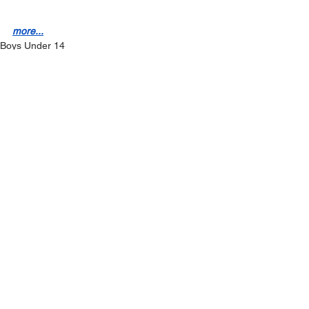
more...
Boys Under 14
News
See All
Recent Posts
On sale now - Kilmeena