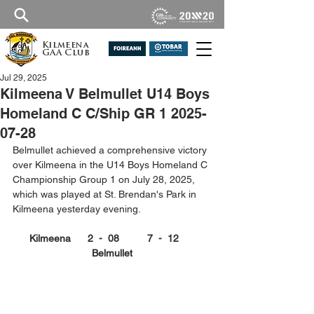
Kilmeena
GAA Club
Jul 29, 2025
Kilmeena V Belmullet U14 Boys
Homeland C C/Ship GR 1 2025-
07-28
Belmullet achieved a comprehensive victory 
over Kilmeena in the U14 Boys Homeland C 
Championship Group 1 on July 28, 2025, 
which was played at St. Brendan's Park in 
Kilmeena yesterday evening.
Kilmeena      2  -  08          7  -  12      
Belmullet