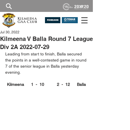
Kilmeena
GAA Club
Jul 30, 2022
Kilmeena V Balla Round 7 League
Div 2A 2022-07-29
Leading from start to finish, Balla secured 
the points in a well-contested game in round 
7 of the senior league in Balla yesterday 
evening.
Kilmeena      1  -  10           2  -  12      Balla