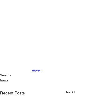
more...
Seniors
News
See All
Recent Posts