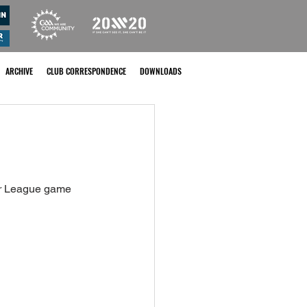
ARCHIVE
CLUB CORRESPONDENCE
DOWNLOADS
or League game 