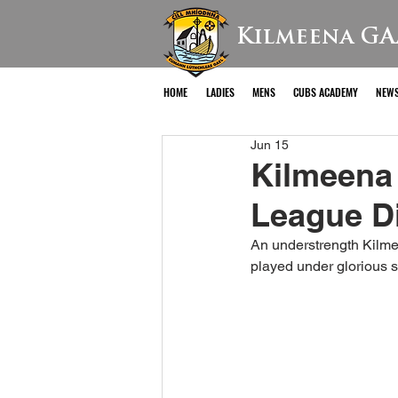
Kilmeena GA
HOME
LADIES
MENS
CUBS ACADEMY
NEW
Jun 15
Kilmeena
League Di
An understrength Kilme
played under glorious 