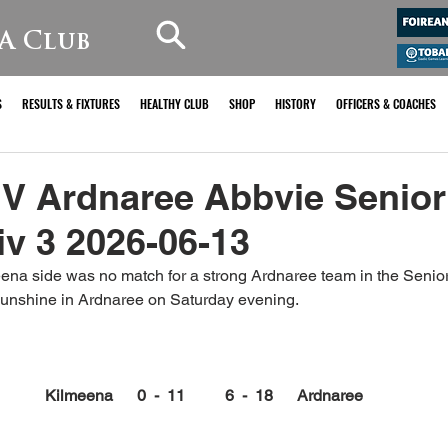
A Club
S
RESULTS & FIXTURES
HEALTHY CLUB
SHOP
HISTORY
OFFICERS & COACHES
 V Ardnaree Abbvie Senior
v 3 2026-06-13
ena side was no match for a strong Ardnaree team in the Seni
sunshine in Ardnaree on Saturday evening.
Kilmeena      0  -  11          6  -  18      Ardnaree