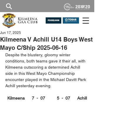
Kilmeena
GAA Club
Jun 17, 2025
Kilmeena V Achill U14 Boys West
Mayo C/Ship 2025-06-16
Despite the blustery, gloomy winter 
conditions, both teams gave it their all, with 
Kilmeena outscoring a determined Achill 
side in this West Mayo Championship 
encounter played in the Michael Davitt Park 
Achill yesterday evening.
Kilmeena      7  -  07          5  -  07      Achill