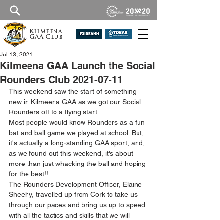
Kilmeena
GAA Club
Jul 13, 2021
Kilmeena GAA Launch the Social
Rounders Club 2021-07-11
This weekend saw the start of something 
new in Kilmeena GAA as we got our Social 
Rounders off to a flying start.
Most people would know Rounders as a fun 
bat and ball game we played at school. But, 
it's actually a long-standing GAA sport, and, 
as we found out this weekend, it's about 
more than just whacking the ball and hoping 
for the best!! 
The Rounders Development Officer, Elaine 
Sheehy, travelled up from Cork to take us 
through our paces and bring us up to speed 
with all the tactics and skills that we will 