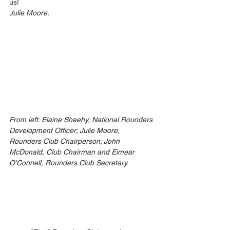
us!
Julie Moore.
From left: Elaine Sheehy, National Rounders 
Development Officer; Julie Moore, 
Rounders Club Chairperson; John 
McDonald, Club Chairman and Eimear 
O'Connell, Rounders Club Secretary.