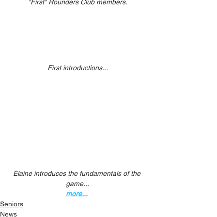
"First" Rounders Club members.
First introductions...
Elaine introduces the fundamentals of the 
game...
more...
Seniors
News