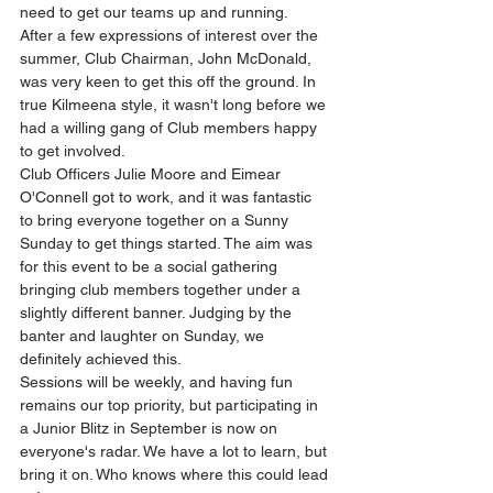
need to get our teams up and running. 
After a few expressions of interest over the 
summer, Club Chairman, John McDonald, 
was very keen to get this off the ground. In 
true Kilmeena style, it wasn't long before we 
had a willing gang of Club members happy 
to get involved. 
Club Officers Julie Moore and Eimear 
O'Connell got to work, and it was fantastic 
to bring everyone together on a Sunny 
Sunday to get things started. The aim was 
for this event to be a social gathering 
bringing club members together under a 
slightly different banner. Judging by the 
banter and laughter on Sunday, we 
definitely achieved this.  
Sessions will be weekly, and having fun 
remains our top priority, but participating in 
a Junior Blitz in September is now on 
everyone's radar. We have a lot to learn, but 
bring it on. Who knows where this could lead 