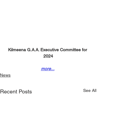
Kilmeena G.A.A. Executive Committee for 
2024
more...
News
See All
Recent Posts