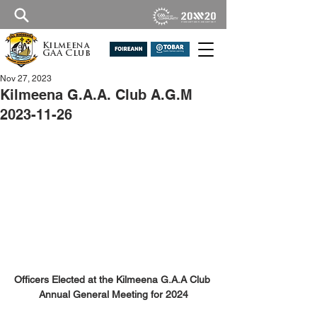
Kilmeena
GAA Club
Nov 27, 2023
Kilmeena G.A.A. Club A.G.M
2023-11-26
Officers Elected at the Kilmeena G.A.A Club 
Annual General Meeting for 2024