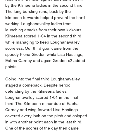
by the Kilmeena ladies in the second third. 
The lung bursting runs, back by the 
kilmeena forwards helped prevent the hard 
working Loughanavalley ladies from 
launching attacks from their own kickouts. 
Kilmeena scored 1-04 in the second third 
while managing to keep Loughanavalley 
scoreless. Our third goal came from the 
speedy Fiona Groden while Lisa Hastings, 
Eabha Carney and again Groden x2 added 
points. 
Going into the final third Loughanavalley 
staged a comeback. Despite heroic 
defending by the Kilmeena ladies 
Loughanavalley scored 1-01 in the final 
third. The Kilmeena minor duo of Eabha 
Carney and wing forward Lisa Hastings 
covered every inch on the pitch and chipped 
in with another point each in the last third. 
One of the scores of the day then came 