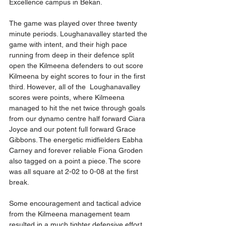
Excellence campus in Bekan. 
The game was played over three twenty 
minute periods. Loughanavalley started the 
game with intent, and their high pace 
running from deep in their defence split 
open the Kilmeena defenders to out score 
Kilmeena by eight scores to four in the first 
third. However, all of the  Loughanavalley 
scores were points, where Kilmeena 
managed to hit the net twice through goals 
from our dynamo centre half forward Ciara 
Joyce and our potent full forward Grace 
Gibbons. The energetic midfielders Eabha 
Carney and forever reliable Fiona Groden 
also tagged on a point a piece. The score 
was all square at 2-02 to 0-08 at the first 
break. 
Some encouragement and tactical advice 
from the Kilmeena management team 
resulted in a much tighter defensive effort 