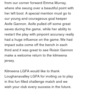
from our corner forward Emma Murray,  
where she swung over a beautiful point with 
her left boot. A special mention must go to 
our young and courageous goal keeper 
Aoife Gannon. Aoife pulled off some great 
saves during the game, while her ability to 
restart the play with pinpoint accuracy really 
had a huge influence on the game. We had 
impact subs come off the bench in each 
third and it was great to see Roisin Gannon 
make a welcome return to the kilmeena 
jersey. 
Kilmeena LGFA would like to thank 
Loughanavalley LGFA for inviting us to play 
in this fun filled challenge match and we 
wish your club every success in the future. 