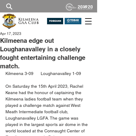
Kilmeena
GAA Club
Apr 17, 2023
Kilmeena edge out
Loughanavalley in a closely
fought entertaining challenge
match.
Kilmeena 3-09      Loughanavalley 1-09
On Saturday the 15th April 2023, Rachel 
Keane had the honour of captaining the 
Kilmeena ladies football team when they 
played a challenge match against West 
Meath Intermediate football club, 
Loughanavalley LGFA. The game was 
played in the largest sports air dome in the 
world located at the Connaught Center of 