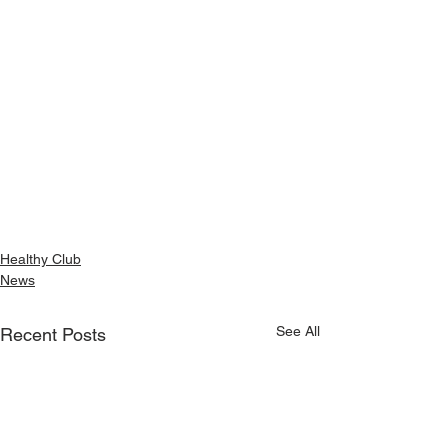
Healthy Club
News
See All
Recent Posts