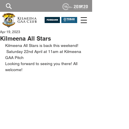
Kilmeena
GAA Club
Apr 19, 2023
Kilmeena All Stars
Kilmeena All Stars is back this weekend! 
 Saturday 22nd April at 11am at Kilmeena 
GAA Pitch
Looking forward to seeing you there! All 
welcome!  