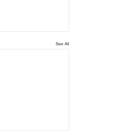
See All