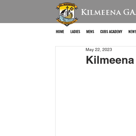
Kilmeena GA
HOME
LADIES
MENS
CUBS ACADEMY
NEW
May 22, 2023
Kilmeena 