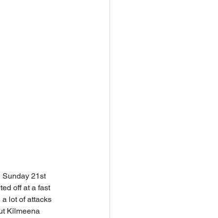
n Sunday 21st 
d off at a fast 
 lot of attacks 
but Kilmeena 