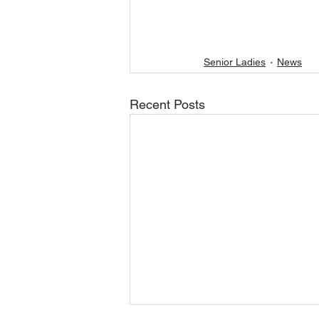
Senior Ladies
News
Recent Posts