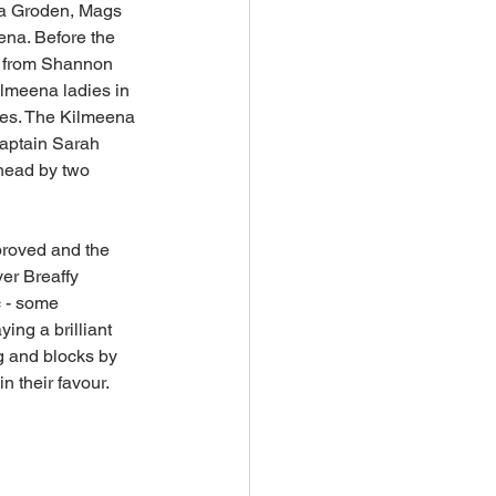
ona Groden, Mags 
ena. Before the 
ay from Shannon 
lmeena ladies in 
des. The Kilmeena 
aptain Sarah 
ahead by two 
proved and the 
er Breaffy 
c - some 
ing a brilliant 
g and blocks by 
their favour. 