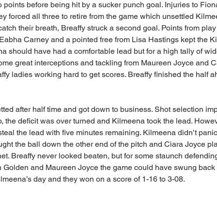
 points before being hit by a sucker punch goal. Injuries to Fi
 forced all three to retire from the game which unsettled Kilme
atch their breath, Breaffy struck a second goal. Points from pl
abha Carney and a pointed free from Lisa Hastings kept the Ki
 should have had a comfortable lead but for a high tally of wi
me great interceptions and tackling from Maureen Joyce and C
fy ladies working hard to get scores. Breaffy finished the half 
ted after half time and got down to business. Shot selection im
p, the deficit was over turned and Kilmeena took the lead. Howev
steal the lead with five minutes remaining. Kilmeena didn’t pani
ght the ball down the other end of the pitch and Ciara Joyce play
 net. Breaffy never looked beaten, but for some staunch defendin
Golden and Maureen Joyce the game could have swung back in 
lmeena’s day and they won on a score of 1-16 to 3-08.