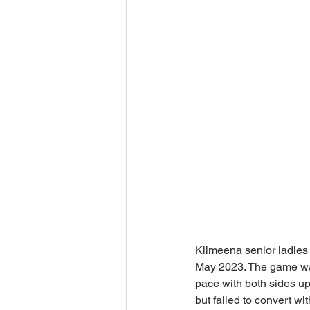
Kilmeena senior ladies 
May 2023. The game was 
pace with both sides up 
but failed to convert w