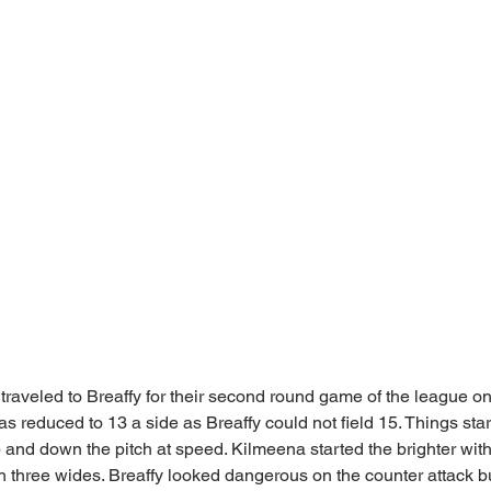
traveled to Breaffy for their second round game of the league o
reduced to 13 a side as Breaffy could not field 15. Things starte
and down the pitch at speed. Kilmeena started the brighter with a
ith three wides. Breaffy looked dangerous on the counter attack 