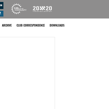
ARCHIVE
CLUB CORRESPONDENCE
DOWNLOADS