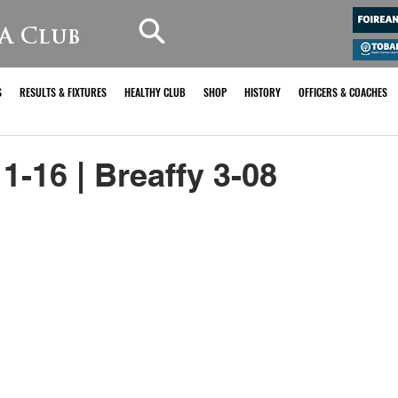
A Club
S
RESULTS & FIXTURES
HEALTHY CLUB
SHOP
HISTORY
OFFICERS & COACHES
1-16 | Breaffy 3-08