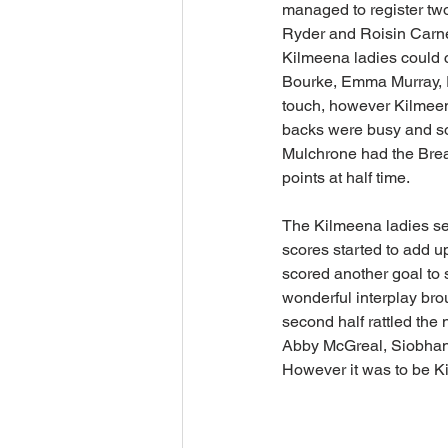
managed to register two
Ryder and Roisin Carney
Kilmeena ladies could c
Bourke, Emma Murray, E
touch, however Kilmeena
backs were busy and so
Mulchrone had the Breaf
points at half time.
The Kilmeena ladies set
scores started to add u
scored another goal to 
wonderful interplay brou
second half rattled the
Abby McGreal, Siobhan 
However it was to be Ki