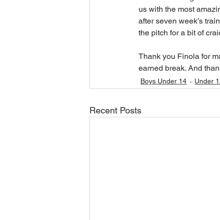
us with the most amazi
after seven week’s train
the pitch for a bit of c
Thank you Finola for ma
earned break. And thank
Boys Under 14
Under 1
Recent Posts