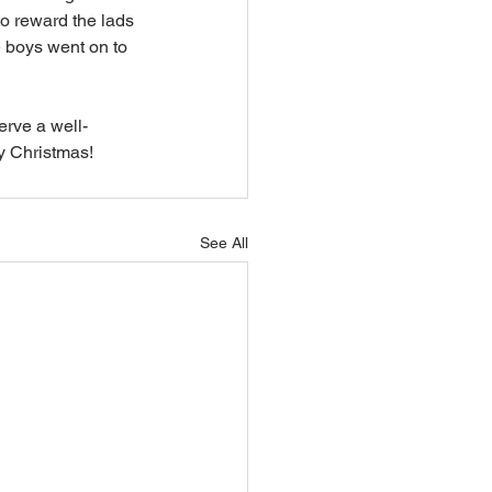
o reward the lads 
e boys went on to 
erve a well-
y Christmas!
See All