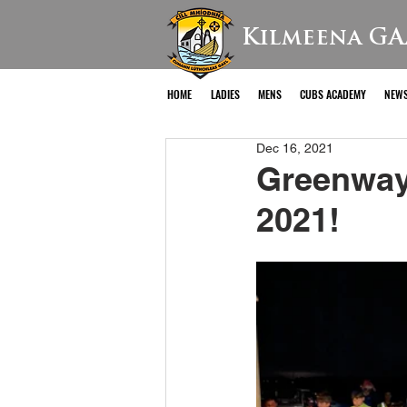
Kilmeena GA
HOME
LADIES
MENS
CUBS ACADEMY
NEW
Dec 16, 2021
Greenway 
2021!