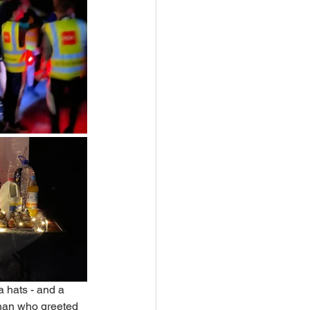
 hats - and a 
ehan who greeted 