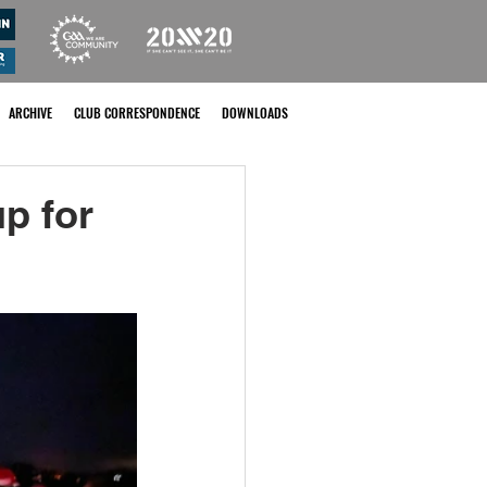
ARCHIVE
CLUB CORRESPONDENCE
DOWNLOADS
p for