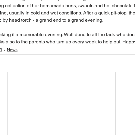
ng collection of her homemade buns, sweets and hot chocolate t
ing, usually in cold and wet conditions. After a quick pit-stop, th
raic by head torch - a grand end to a grand evening. 
king it a memorable evening. Well done to all the lads who des
s also to the parents who turn up every week to help out. Happ
3
News