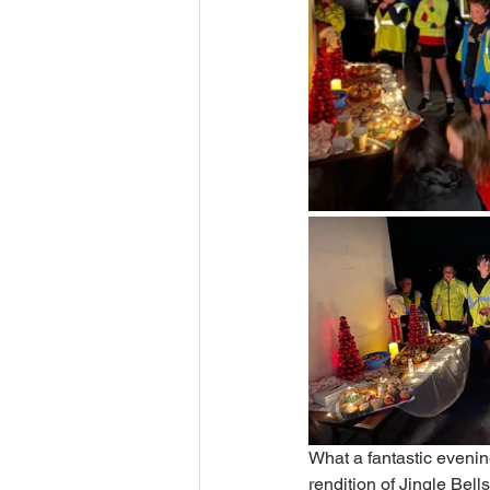
What a fantastic evenin
rendition of Jingle Bel