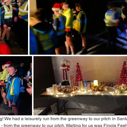
g! We had a leisurely run from the greenway to our pitch in Santa
ls - from the greenway to our pitch. Waiting for us was Finola Fe