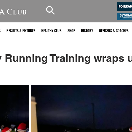
A Club
S
RESULTS & FIXTURES
HEALTHY CLUB
SHOP
HISTORY
OFFICERS & COACHES
Running Training wraps u