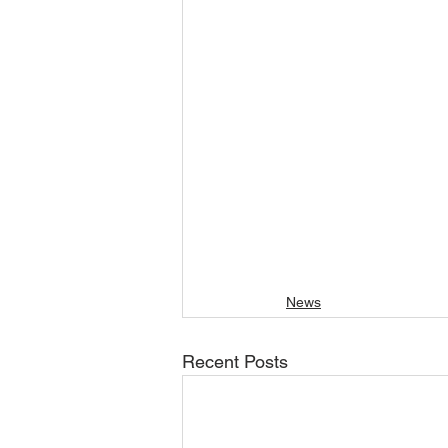
News
Recent Posts