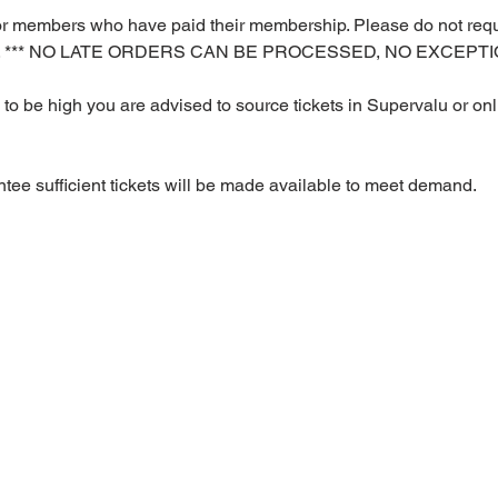
y for members who have paid their membership. Please do not requ
rs. *** NO LATE ORDERS CAN BE PROCESSED, NO EXCEPTIO
o be high you are advised to source tickets in Supervalu or onli
ee sufficient tickets will be made available to meet demand.