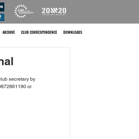
ARCHIVE
CLUB CORRESPONDENCE
DOWNLOADS
nal
lub secretary by 
0872861190 or 