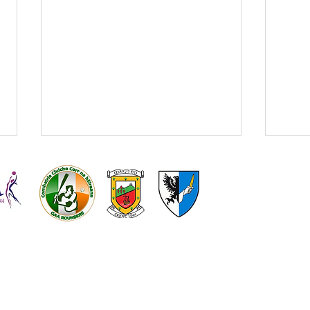
On sale now - Kilmeena v
Claremorris match tickets!
Round 1 of the Connacht Gold
Kilmeena
Kilmeena L
Senior Football Championship v
GAA
Gaelic Foot
Claremorris is fast approaching!
Get your tickets on the link below!
https://www.universe.com/events/
Kilm
connacht-gold-sfc-round-1-
the a
kilmeena-v-cl
abse