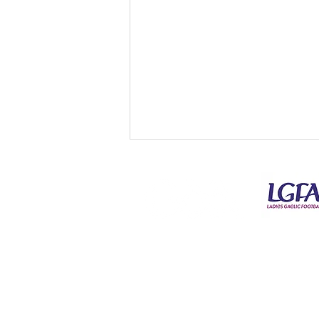
© Copyright Kilmeena GAA Club 2026
Tickets for Connacht Gold
SFC Round 1 - Kilmeena v
Claremorris