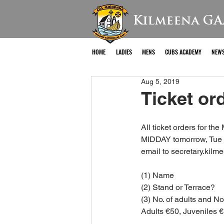
Kilmeena GA
HOME
LADIES
MENS
CUBS ACADEMY
NEW
Aug 5, 2019
Ticket ord
All ticket orders for t
MIDDAY tomorrow, Tue 
email to secretary.kilm
(1) Name
(2) Stand or Terrace?
(3) No. of adults and No
Adults €50, Juveniles 