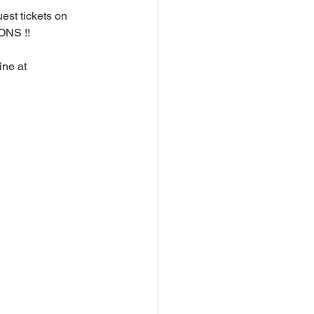
est tickets on 
NS !!
ne at 