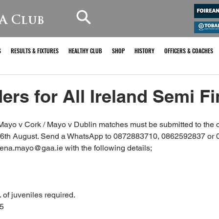
A Club
S
RESULTS & FIXTURES
HEALTHY CLUB
SHOP
HISTORY
OFFICERS & COACHES
ers for All Ireland Semi Fi
he Mayo v Cork / Mayo v Dublin matches must be submitted to the c
6th August. Send a WhatsApp to 0872883710, 0862592837 or 
eena.mayo@gaa.ie with the following details;
. of juveniles required.
€5