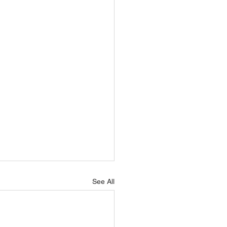
See All