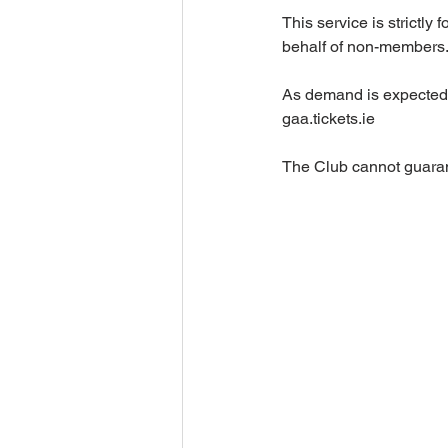
This service is strictl
behalf of non-membe
As demand is expected t
gaa.tickets.ie
The Club cannot guarant