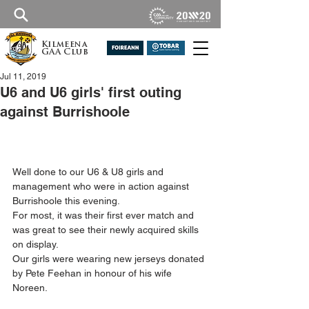
Kilmeena
GAA Club
Jul 11, 2019
U6 and U6 girls' first outing
against Burrishoole
Well done to our U6 & U8 girls and 
management who were in action against 
Burrishoole this evening. 
For most, it was their first ever match and 
was great to see their newly acquired skills 
on display. 
Our girls were wearing new jerseys donated 
by Pete Feehan in honour of his wife 
Noreen.