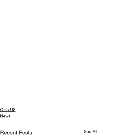
Girls U8
News
See All
Recent Posts