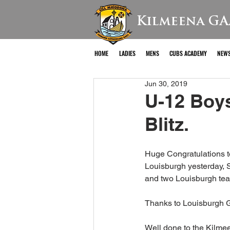
Kilmeena GA
HOME
LADIES
MENS
CUBS ACADEMY
NEW
Jun 30, 2019
U-12 Boy
Blitz.
Huge Congratulations t
Louisburgh yesterday, 
and two Louisburgh team
Thanks to Louisburgh 
Well done to the Kilm