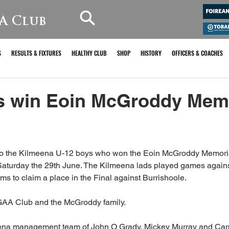
A Club
S
RESULTS & FIXTURES
HEALTHY CLUB
SHOP
HISTORY
OFFICERS & COACHES
s win Eoin McGroddy Memo
o the Kilmeena U-12 boys who won the Eoin McGroddy Memorial
Saturday the 29th June. The Kilmeena lads played games agains
s to claim a place in the Final against Burrishoole.
GAA Club and the McGroddy family.
eena management team of John O Grady, Mickey Murray and Car