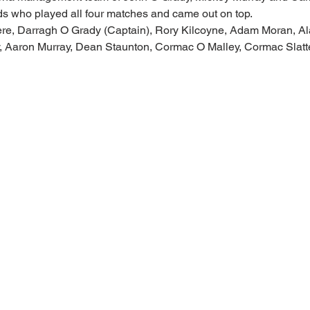
ds who played all four matches and came out on top.
ere, Darragh O Grady (Captain), Rory Kilcoyne, Adam Moran, A
 Aaron Murray, Dean Staunton, Cormac O Malley, Cormac Slatt