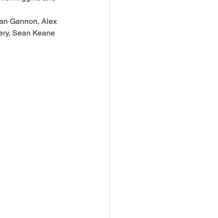
lan Gannon, Alex 
ery, Sean Keane 