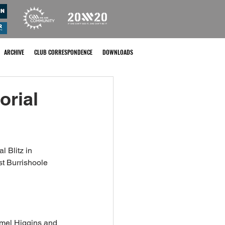
ARCHIVE
CLUB CORRESPONDENCE
DOWNLOADS
rial
 Blitz in 
t Burrishoole 
mel Higgins and 