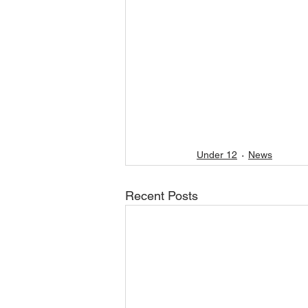
Under 12
News
Recent Posts