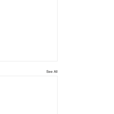
See All