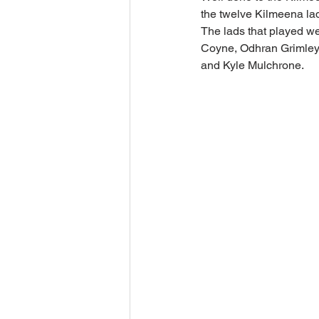
the twelve Kilmeena la
The lads that played w
Coyne, Odhran Grimley,
and Kyle Mulchrone.