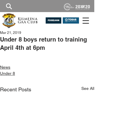
Kilmeena
GAA Club
Mar 21, 2019
Under 8 boys return to training
April 4th at 6pm
News
Under 8
See All
Recent Posts