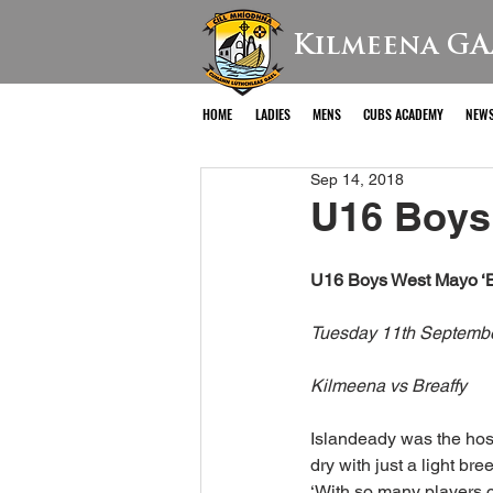
Kilmeena GA
HOME
LADIES
MENS
CUBS ACADEMY
NEW
Sep 14, 2018
U16 Boys 
U16 Boys West Mayo ‘B
Tuesday 11th Septemb
Kilmeena vs Breaffy
Islandeady was the hos
dry with just a light bre
‘With so many players c