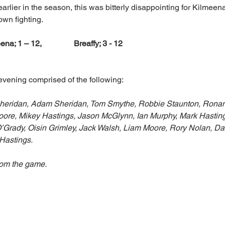
rlier in the season, this was bitterly disappointing for Kilmeena
wn fighting. 
ena; 1 – 12,                Breaffy; 3 - 12
evening comprised of the following:
Sheridan, Adam Sheridan, Tom Smythe, Robbie Staunton, Ronan
ore, Mikey Hastings, Jason McGlynn, Ian Murphy, Mark Hastin
O’Grady, Oisin Grimley, Jack Walsh, Liam Moore, Rory Nolan, Dan
 Hastings.
rom the game.