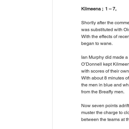
Kilmeena ;  1 – 7,         
Shortly after the comme
was substituted with Oi
With the effects of rece
began to wane.
Ian Murphy did made a l
O’Donnell kept Kilmeena
with scores of their own
With about 8 minutes of
the men in blue and whi
from the Breaffy men.
Now seven points adrift
muster the charge to cl
between the teams at the 