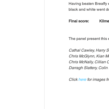
Having beaten Breaffy ea
black and white went do
Final score:           Kilme
The panel present this 
Cathal Cawley, Harry 
Chris McGlynn, Kian Mo
Chris McNally, Cillian 
Darragh Slattery, Colin
Click 
here
 for images f