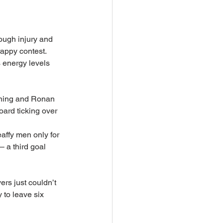
ough injury and 
appy contest. 
s energy levels 
vening and Ronan 
oard ticking over 
affy men only for 
 a third goal 
rs just couldn’t 
 to leave six 