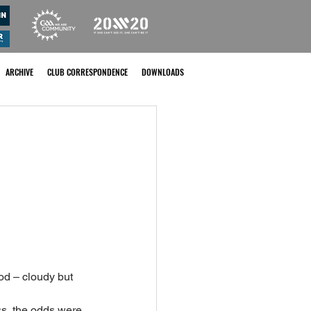
ARCHIVE
CLUB CORRESPONDENCE
DOWNLOADS
od – cloudy but 
ss, the odds were 