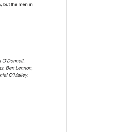
, but the men in 
 O’Donnell, 
gs, Ben Lennon, 
iel O’Malley, 