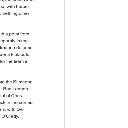
e  with heroic 
something other 
h a point from 
superbly taken 
Kilmeena defence 
meena kick-outs 
or the team in 
into the Kilmeena 
f.  Ben Lennon 
ot of Chris 
k in the contest. 
em; with two 
n O’Grady.