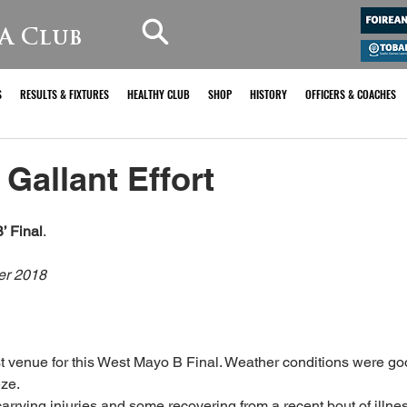
A Club
S
RESULTS & FIXTURES
HEALTHY CLUB
SHOP
HISTORY
OFFICERS & COACHES
Gallant Effort
’ Final
.
er 2018
t venue for this West Mayo B Final. Weather conditions were go
eze.
arrying injuries and some recovering from a recent bout of illne