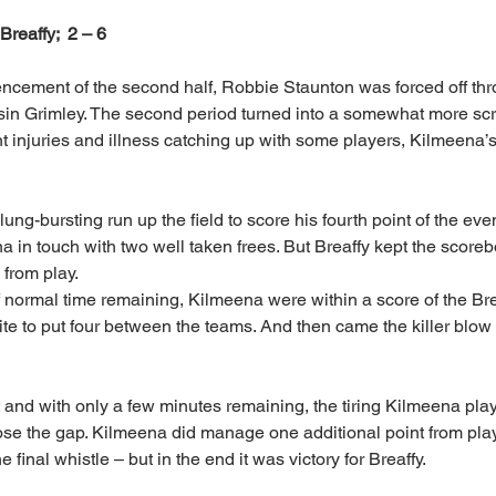
  Breaffy;  2 – 6
ncement of the second half, Robbie Staunton was forced off thr
sin Grimley. The second period turned into a somewhat more scr
nt injuries and illness catching up with some players, Kilmeena’
ung-bursting run up the field to score his fourth point of the e
 in touch with two well taken frees. But Breaffy kept the scoreb
 from play.
 normal time remaining, Kilmeena were within a score of the Bre
te to put four between the teams. And then came the killer blow –
 and with only a few minutes remaining, the tiring Kilmeena playe
ose the gap. Kilmeena did manage one additional point from play
final whistle – but in the end it was victory for Breaffy.