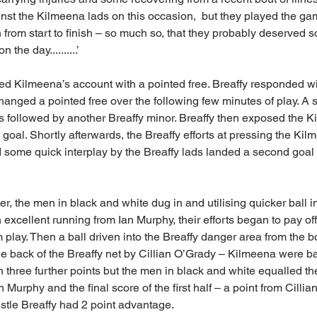
t the Kilmeena lads on this occasion,  but they played the gam
n from start to finish – so much so, that they probably deserved 
the day..........’
 Kilmeena’s account with a pointed free. Breaffy responded wit
anged a pointed free over the following few minutes of play. A 
s followed by another Breaffy minor. Breaffy then exposed the 
t goal. Shortly afterwards, the Breaffy efforts at pressing the Kil
some quick interplay by the Breaffy lads landed a second goal f
ver, the men in black and white dug in and utilising quicker ball 
excellent running from Ian Murphy, their efforts began to pay of
 play. Then a ball driven into the Breaffy danger area from the bo
he back of the Breaffy net by Cillian O’Grady – Kilmeena were bac
h three further points but the men in black and white equalled th
 Murphy and the final score of the first half – a point from Cillia
istle Breaffy had 2 point advantage.