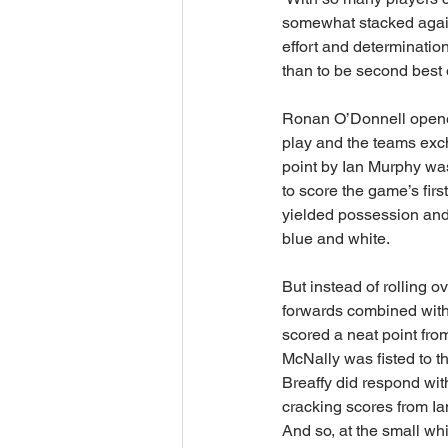
somewhat stacked agains
effort and determinatio
than to be second best on 
Ronan O’Donnell opened
play and the teams exch
point by Ian Murphy wa
to score the game’s firs
yielded possession and 
blue and white.  
But instead of rolling o
forwards combined with 
scored a neat point from
McNally was fisted to t
Breaffy did respond wit
cracking scores from Ian
And so, at the small wh