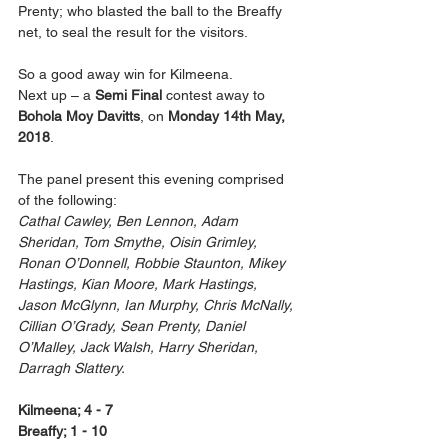
Prenty; who blasted the ball to the Breaffy 
net, to seal the result for the visitors.
So a good away win for Kilmeena.
Next up – a 
Semi Final
 contest away to 
Bohola Moy Davitts
, on 
Monday 14th May, 
2018
.
The panel present this evening comprised 
of the following:
Cathal Cawley, Ben Lennon, Adam 
Sheridan, Tom Smythe, Oisin Grimley, 
Ronan O’Donnell, Robbie Staunton, Mikey 
Hastings, Kian Moore, Mark Hastings, 
Jason McGlynn, Ian Murphy, Chris McNally, 
Cillian O’Grady, Sean Prenty, Daniel 
O’Malley, Jack Walsh, Harry Sheridan, 
Darragh Slattery.
Kilmeena; 4 - 7
Breaffy; 1 - 10