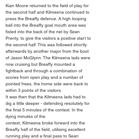
Kian Moore returned to the field of play for 
the second half and Kilmeena continued to 
press the Breaffy defence. A high looping 
ball into the Breaffy goal mouth area was 
fisted into the back of the net by Sean 
Prenty, to give the visitors a positive start to 
the second half. This was followed shortly 
afterwards by another major from the boot 
of Jason McGlynn. The Kilmeena lads were 
now cruising but Breaffy mounted a 
fightback and through a combination of 
scores from open play and a number of 
pointed frees, the home side were back to 
within 3 points of the visitors.
It was then that the Kilmeena lads had to 
dig a little deeper - defending resolutely for 
the final 5 minutes of the contest. In the 
dying minutes of the 
contest, Kilmeena broke forward into the 
Breaffy half of the field, utilising excellent 
running play and a final pass to Sean 