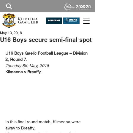
Kilmeena
GAA Club
May 13, 2018
U16 Boys secure semi-final spot
U16 Boys Gaelic Football League – Division 
2, Round 7.
Tuesday 8th May, 2018
Kilmeena v Breaffy
In this final round match, Kilmeena were 
away to Breaffy.