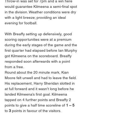
Throw-in was set for 7pm and a win here 
would guarantee Kilmeena a semi-final spot 
in the division. Weather conditions were dry 
with a light breeze; providing an ideal 
evening for football.
With Breaffy setting up defensively, good 
scoring opportunities were at a premium 
during the early stages of the game and the 
first quarter had elapsed before Ian Murphy 
got Kilmeena on the scoreboard. Breaffy 
responded soon afterwards with a point 
from a free.
Round about the 20 minute mark, Kian 
Moore felt unwell and had to leave the field. 
His replacement, Harry Sheridan slotted in 
at full forward and it wasn’t long before he 
landed Kilmeena’s first goal. Kilmeena 
tapped on 4 further points and Breaffy 2 
points to give a half time scoreline of 
1 – 5
to 
3 
points in favour of the visitors.