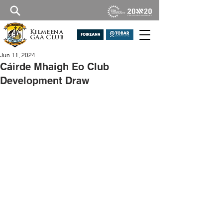
Kilmeena
GAA Club
Jun 11, 2024
Cáirde Mhaigh Eo Club
Development Draw