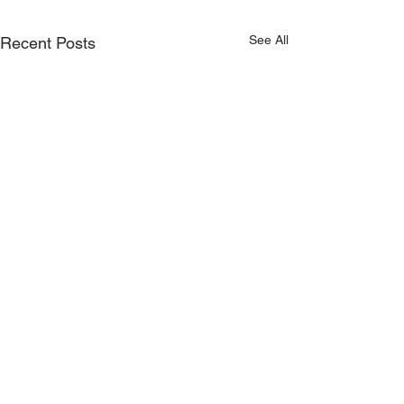
See All
Recent Posts
© Copyright Kilmeena GAA Club 2026