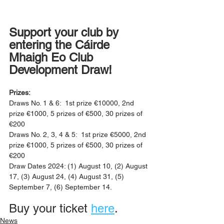
Support your club by 
entering the Cáirde 
Mhaigh Eo Club 
Development Draw!
Prizes:
Draws No. 1 & 6:  1st prize €10000, 2nd 
prize €1000, 5 prizes of €500, 30 prizes of 
€200
Draws No. 2, 3, 4 & 5:  1st prize €5000, 2nd 
prize €1000, 5 prizes of €500, 30 prizes of 
€200
Draw Dates 2024: (1) August 10, (2) August 
17, (3) August 24, (4) August 31, (5) 
September 7, (6) September 14.
Buy your ticket 
here
.
News