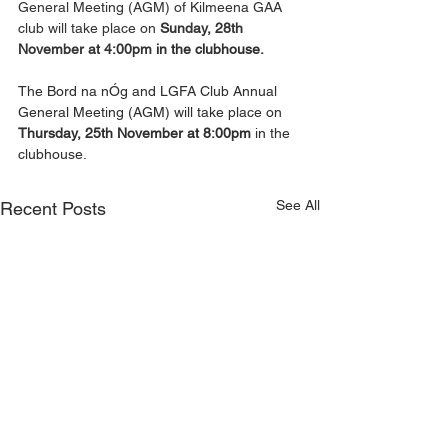
General Meeting (AGM) of Kilmeena GAA 
club will take place on 
Sunday, 28th 
November at 4:00pm
 in the clubhouse.
The Bord na nÓg and LGFA Club Annual 
General Meeting (AGM) will take place on 
Thursday, 25th November at 8:00pm
 in the 
clubhouse.
See All
Recent Posts