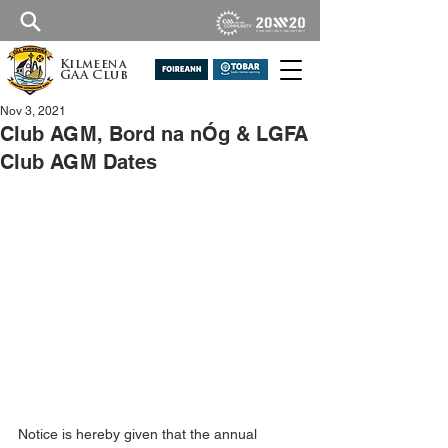
Kilmeena
GAA Club
Nov 3, 2021
Club AGM, Bord na nÓg & LGFA
Club AGM Dates
Notice is hereby given that the annual 